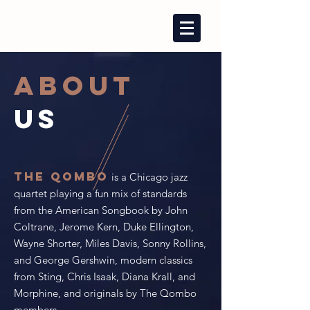
ABOUT
US
The Qombo
is a Chicago jazz
quartet playing a fun mix of standards
from the American Songbook by John
Coltrane, Jerome Kern, Duke Ellington,
Wayne Shorter, Miles Davis, Sonny Rollins,
and George Gershwin, modern classics
from Sting, Chris Isaak, Diana Krall, and
Morphine, and originals by The Qombo
members.