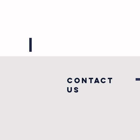
COntact
us