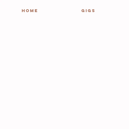
HOME
GIGS