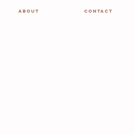
ABOUT
CONTACT