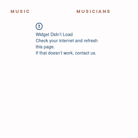
MUSIC
MUSICIANS
Widget Didn’t Load
Check your internet and refresh
this page.
If that doesn’t work, contact us.